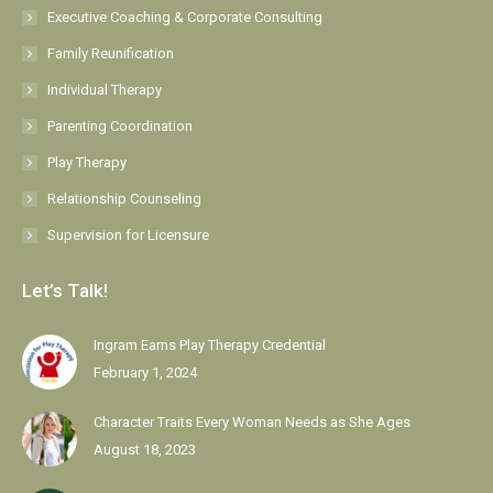
Executive Coaching & Corporate Consulting
window
window
window
window
window
Family Reunification
Individual Therapy
Parenting Coordination
Play Therapy
Relationship Counseling
Supervision for Licensure
Let’s Talk!
Ingram Earns Play Therapy Credential
February 1, 2024
Character Traits Every Woman Needs as She Ages
August 18, 2023