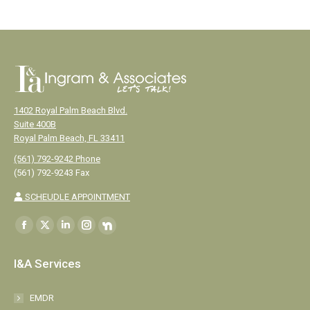
1402 Royal Palm Beach Blvd.
Suite 400B
Royal Palm Beach, FL 33411
(561) 792-9242 Phone
(561) 792-9243 Fax
SCHEUDLE APPOINTMENT
Find us on:
Facebook
X
Linkedin
Instagram
NextDoor
page
page
page
page
page
I&A Services
opens
opens
opens
opens
opens
in
in
in
in
in
EMDR
new
new
new
new
new