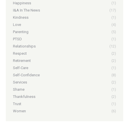
Happiness
(1)
I&A In The News
(17)
Kindness
(1)
Love
(4)
Parenting
(5)
PTSD
(1)
Relationships
(12)
Respect
(2)
Retirement
(2)
Self-Care
(1)
Self-Confidence
(8)
Services
(2)
Shame
(1)
Thankfulness
(2)
Trust
(1)
Women
(6)