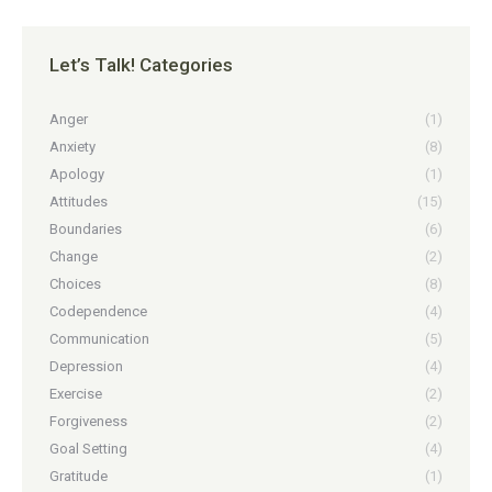
Let’s Talk! Categories
Anger
(1)
Anxiety
(8)
Apology
(1)
Attitudes
(15)
Boundaries
(6)
Change
(2)
Choices
(8)
Codependence
(4)
Communication
(5)
Depression
(4)
Exercise
(2)
Forgiveness
(2)
Goal Setting
(4)
Gratitude
(1)