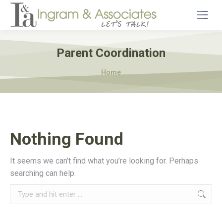
Parent Coordination
You are here:
Home
Nothing Found
It seems we can’t find what you’re looking for. Perhaps
searching can help.
Search: