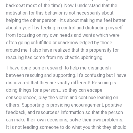
backseat most of the time). Now I understand that the
motivation for this behavior is not necessarily about
helping the other person—it’s about making me feel better
about myself by feeling in control and distracting myself
from focusing on my own needs and wants which were
often going unfulfilled or unacknowledged by those
around me. I also have realized that this propensity for
rescuing has come from my chaotic upbringing.
I have done some research to help me distinguish
between rescuing and supporting. It’s confusing but I have
discovered that they are vastly different! Rescuing is
doing things for a person… so they can escape
consequences, play the victim and continue leaning on
others
.
Supporting is providing encouragement, positive
feedback, and resources/ information so that the person
can make their own decisions, solve their own problems.
It is not leading someone to do what you think they should