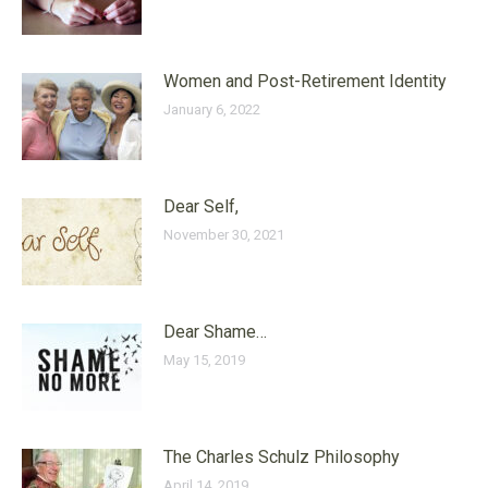
Women and Post-Retirement Identity
January 6, 2022
Dear Self,
November 30, 2021
Dear Shame…
May 15, 2019
The Charles Schulz Philosophy
April 14, 2019