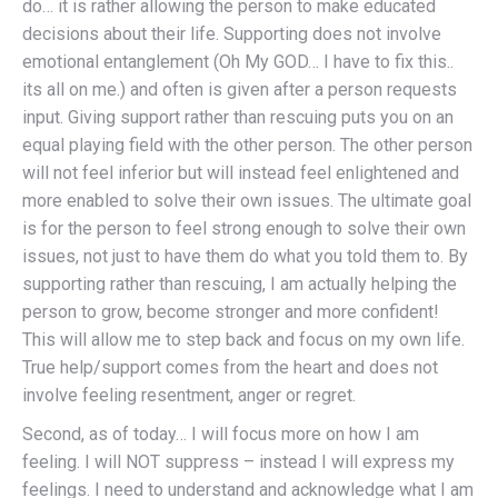
do… it is rather allowing the person to make educated
decisions about their life. Supporting does not involve
emotional entanglement (Oh My GOD… I have to fix this..
its all on me.) and often is given after a person requests
input. Giving support rather than rescuing puts you on an
equal playing field with the other person. The other person
will not feel inferior but will instead feel enlightened and
more enabled to solve their own issues. The ultimate goal
is for the person to feel strong enough to solve their own
issues, not just to have them do what you told them to. By
supporting rather than rescuing, I am actually helping the
person to grow, become stronger and more confident!
This will allow me to step back and focus on my own life.
True help/support comes from the heart and does not
involve feeling resentment, anger or regret.
Second, as of today… I will focus more on how I am
feeling. I will NOT suppress – instead I will express my
feelings. I need to understand and acknowledge what I am