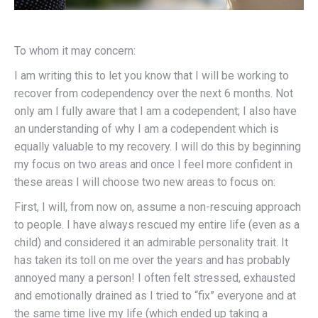
To whom it may concern:
I am writing this to let you know that I will be working to
recover from codependency over the next 6 months. Not
only am I fully aware that I am a codependent; I also have
an understanding of why I am a codependent which is
equally valuable to my recovery. I will do this by beginning
my focus on two areas and once I feel more confident in
these areas I will choose two new areas to focus on:
First, I will, from now on, assume a non-rescuing approach
to people. I have always rescued my entire life (even as a
child) and considered it an admirable personality trait. It
has taken its toll on me over the years and has probably
annoyed many a person! I often felt stressed, exhausted
and emotionally drained as I tried to “fix” everyone and at
the same time live my life (which ended up taking a