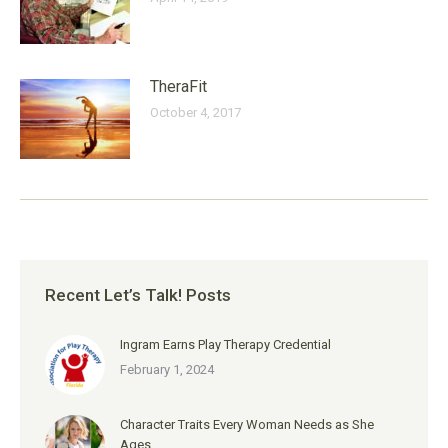
TheraFit
October 4, 2017
Recent Let’s Talk! Posts
Ingram Earns Play Therapy Credential
February 1, 2024
Character Traits Every Woman Needs as She
Ages