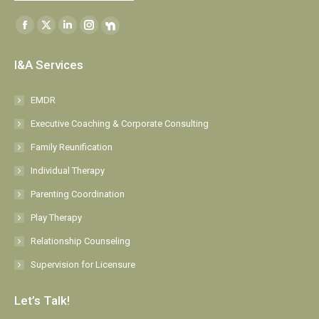
Find us on:
Facebook
X
Linkedin
Instagram
NextDoor
page
page
page
page
page
I&A Services
opens
opens
opens
opens
opens
in
in
in
in
in
EMDR
new
new
new
new
new
Executive Coaching & Corporate Consulting
window
window
window
window
window
Family Reunification
Individual Therapy
Parenting Coordination
Play Therapy
Relationship Counseling
Supervision for Licensure
Let’s Talk!