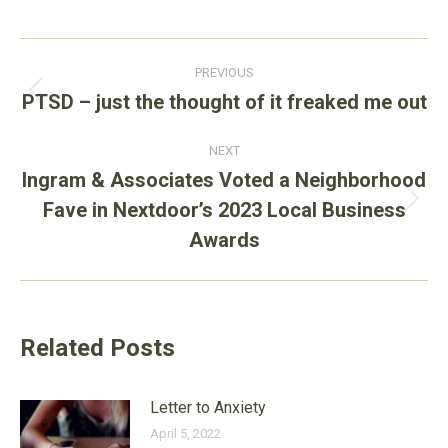
Post
PREVIOUS
navigation
PTSD – just the thought of it freaked me out
Previous
post:
NEXT
Ingram & Associates Voted a Neighborhood
Fave in Nextdoor’s 2023 Local Business
Next
post:
Awards
Related Posts
Letter to Anxiety
April 5, 2022