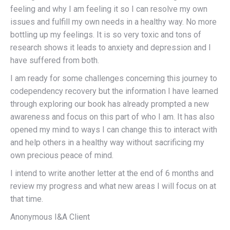
feeling and why I am feeling it so I can resolve my own
issues and fulfill my own needs in a healthy way. No more
bottling up my feelings. It is so very toxic and tons of
research shows it leads to anxiety and depression and I
have suffered from both.
I am ready for some challenges concerning this journey to
codependency recovery but the information I have learned
through exploring our book has already prompted a new
awareness and focus on this part of who I am. It has also
opened my mind to ways I can change this to interact with
and help others in a healthy way without sacrificing my
own precious peace of mind.
I intend to write another letter at the end of 6 months and
review my progress and what new areas I will focus on at
that time.
Anonymous I&A Client