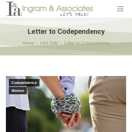
Letter to Codependency
You are here:
Home
Let's Talk!
Letter to Codependency
Codependence
Women