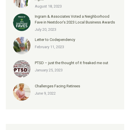
August 18, 2023
Ingram & Associates Voted a Neighborhood
Fave in Nextdoor’s 2023 Local Business Awards
July 20, 2023
Letter to Codependency
February 11, 2023
PTSD – just the thought of it freaked me out
January 25, 2023
Challenges Facing Retirees
June 9, 2022