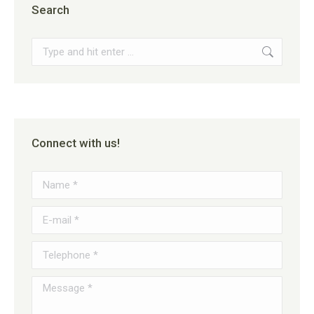
Search
Search:
Connect with us!
Name *
E-mail *
Telephone *
Message *