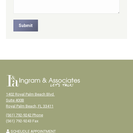
Submit
1402 Royal Palm Beach Blvd.
Suite 400B
Royal Palm Beach, FL 33411
(561) 792-9242 Phone
(561) 792-9243 Fax
SCHEUDLE APPOINTMENT