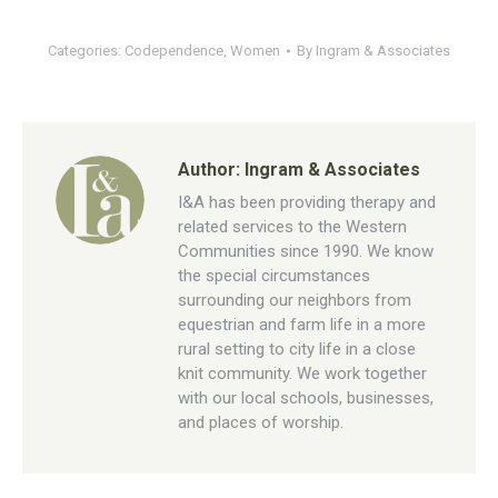
Categories:
Codependence
,
Women
By
Ingram & Associates
Author:
Ingram & Associates
I&A has been providing therapy and
related services to the Western
Communities since 1990. We know
the special circumstances
surrounding our neighbors from
equestrian and farm life in a more
rural setting to city life in a close
knit community. We work together
with our local schools, businesses,
and places of worship.